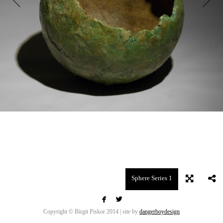
Sphere Series 1


Copyright © Birgit Piskor 2014 | site by
dangerboydesign