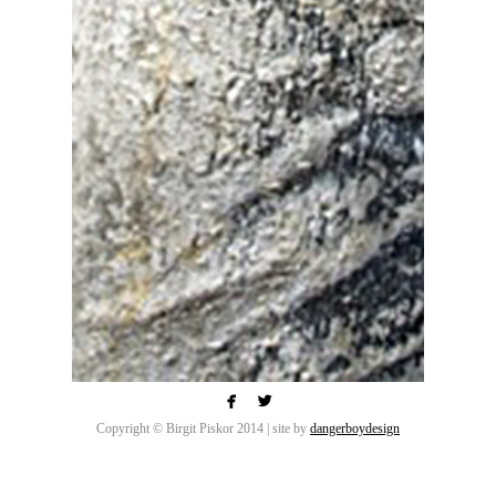


Copyright © Birgit Piskor 2014 | site by
dangerboydesign
Each of my sculptures is hand built on a steel
armature layered with small hand mixed batches of