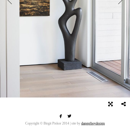


Copyright © Birgit Piskor 2014 | site by
dangerboydesign