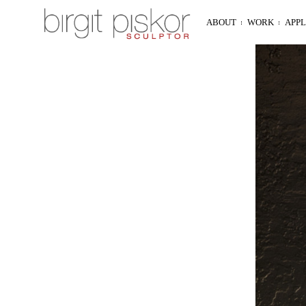
ABOUT
WORK
APP