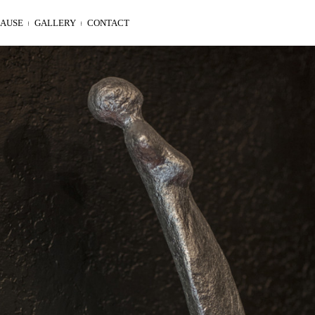
LAUSE
GALLERY
CONTACT