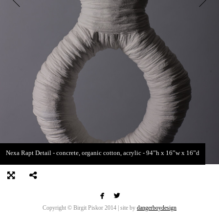
Nexa Rapt Detail - concrete, organic cotton, acrylic - 94”h x 16”w x 16”d


Copyright © Birgit Piskor 2014 | site by
dangerboydesign