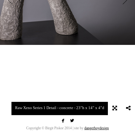
Raw Xeno Series 1 Detail - concrete - 23”h x 14” x 4”d


Copyright © Birgit Piskor 2014 | site by
dangerboydesign