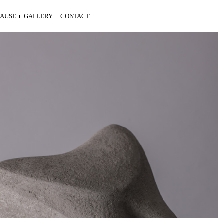
LAUSE
GALLERY
CONTACT