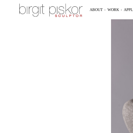
ABOUT
WORK
APP