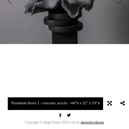
Floraform Series 1 - concrete, acrylic - 44”h x 32” x 19”d


Copyright © Birgit Piskor 2014 | site by
dangerboydesign