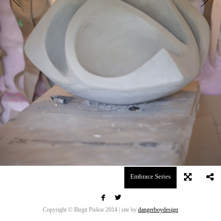
Embrace Series


Copyright © Birgit Piskor 2014 | site by
dangerboydesign