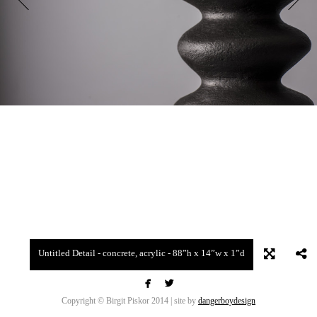
Untitled Detail - concrete, acrylic - 88”h x 14”w x 1”d


Copyright © Birgit Piskor 2014 | site by
dangerboydesign