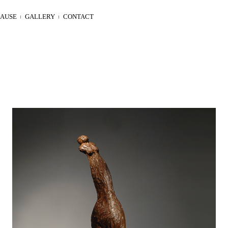
LAUSE
GALLERY
CONTACT