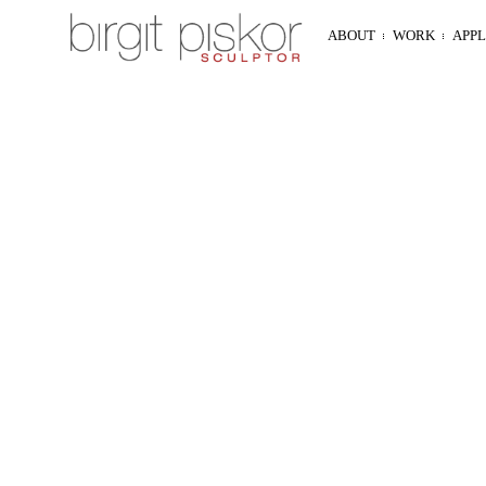
ABOUT
WORK
APP