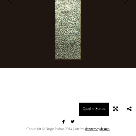
Quadra Series


Copyright © Birgit Piskor 2014 | site by
dangerboydesign