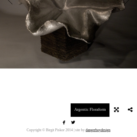
Argentic Floraform


Copyright © Birgit Piskor 2014 | site by
dangerboydesign