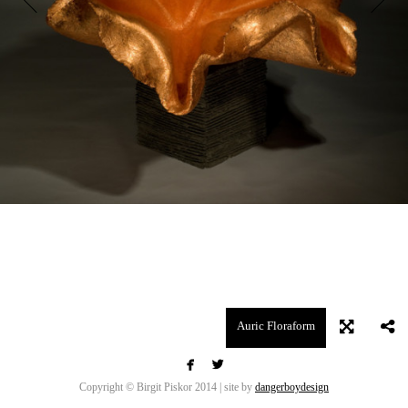
Auric Floraform


Copyright © Birgit Piskor 2014 | site by
dangerboydesign